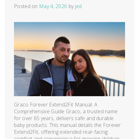
Posted on
May 4, 2026
by
jed
Graco Forever Extend2Fit Manual: A
Comprehensive Guide Graco‚ a trusted name
for over 65 years‚ delivers safe and durable
baby products. This manual details the Forever
Extend2Fit‚ offering extended rear-facing
comfort and convenience for growing children‚