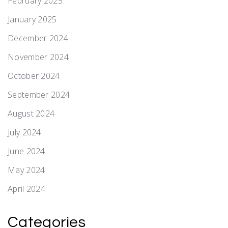
February 2025
January 2025
December 2024
November 2024
October 2024
September 2024
August 2024
July 2024
June 2024
May 2024
April 2024
Categories