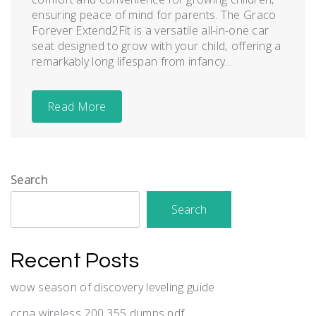
ensuring peace of mind for parents. The Graco
Forever Extend2Fit is a versatile all-in-one car
seat designed to grow with your child‚ offering a
remarkably long lifespan from infancy...
Read More
Search
Search
Recent Posts
wow season of discovery leveling guide
ccna wireless 200 355 dumps pdf