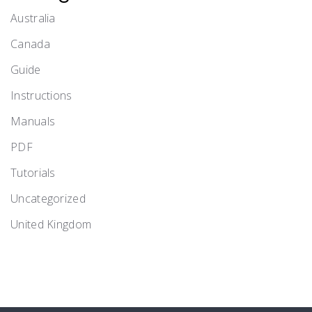
Australia
Canada
Guide
Instructions
Manuals
PDF
Tutorials
Uncategorized
United Kingdom