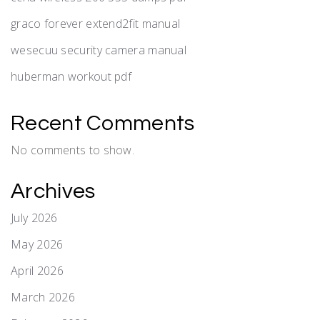
graco forever extend2fit manual
wesecuu security camera manual
huberman workout pdf
Recent Comments
No comments to show.
Archives
July 2026
May 2026
April 2026
March 2026