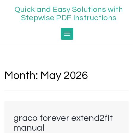
Skip
Quick and Easy Solutions with
to
content
Stepwise PDF Instructions
Toggle navigation
Month:
May 2026
graco forever extend2fit
manual