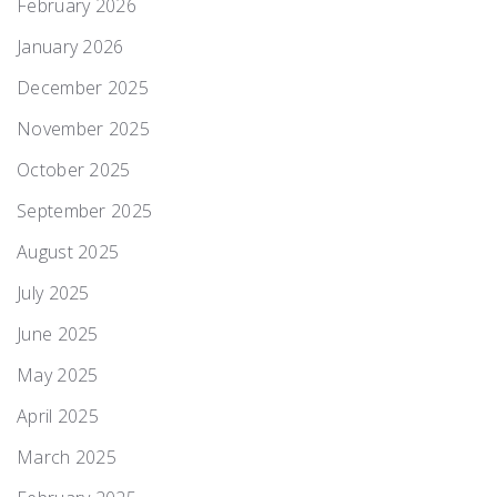
February 2026
January 2026
December 2025
November 2025
October 2025
September 2025
August 2025
July 2025
June 2025
May 2025
April 2025
March 2025