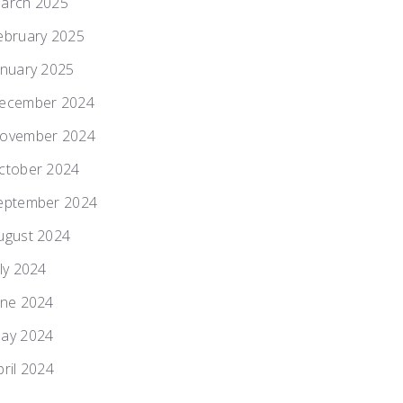
arch 2025
ebruary 2025
anuary 2025
ecember 2024
ovember 2024
ctober 2024
eptember 2024
ugust 2024
uly 2024
une 2024
ay 2024
pril 2024