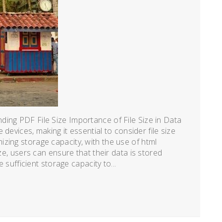
ing PDF File Size Importance of File Size in Data
e devices, making it essential to consider file size
zing storage capacity, with the use of html
ize, users can ensure that their data is stored
e sufficient storage capacity to...