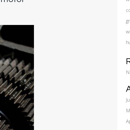
c
g
w
h
N
J
M
A