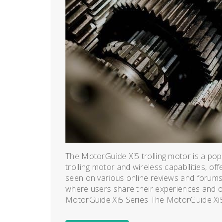
The MotorGuide Xi5 trolling motor is a popu
trolling motor and wireless capabilities, off
seen on various online reviews and forums,
where users share their experiences and o
MotorGuide Xi5 Series The MotorGuide Xi5 s