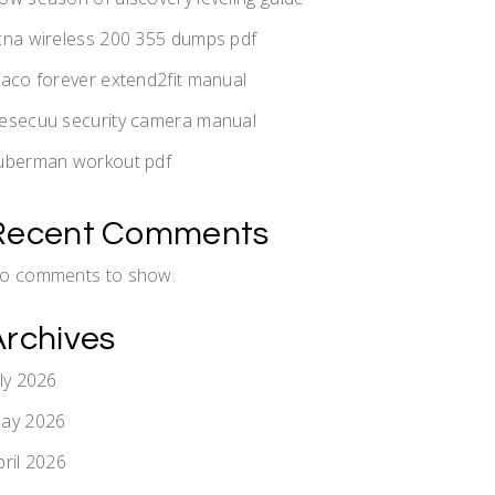
cna wireless 200 355 dumps pdf
raco forever extend2fit manual
esecuu security camera manual
uberman workout pdf
Recent Comments
o comments to show.
Archives
uly 2026
ay 2026
pril 2026