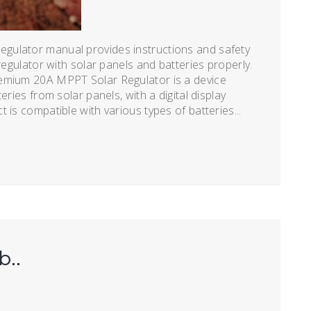
gulator manual provides instructions and safety
regulator with solar panels and batteries properly.
remium 20A MPPT Solar Regulator is a device
eries from solar panels, with a digital display
 is compatible with various types of batteries...
b..