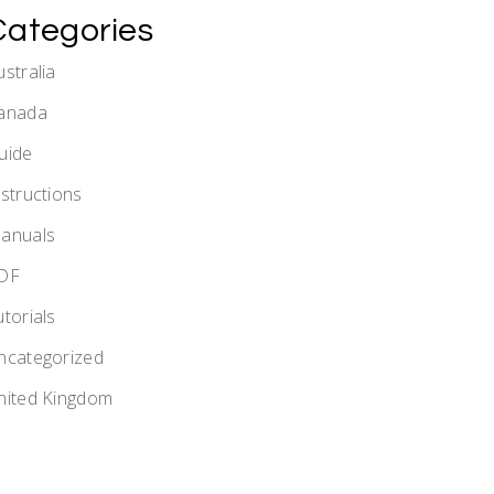
Categories
ustralia
anada
uide
nstructions
anuals
DF
utorials
ncategorized
nited Kingdom