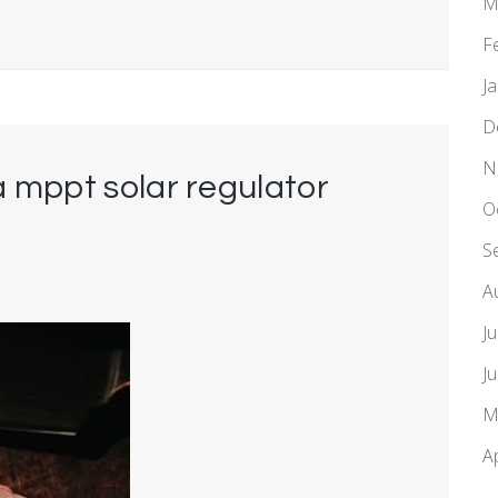
M
F
J
D
N
 mppt solar regulator
O
S
A
J
J
M
A