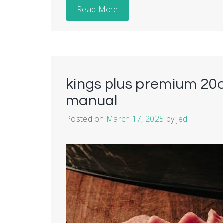
Read More
kings plus premium 20a
manual
Posted on
March 17, 2025
by
jed