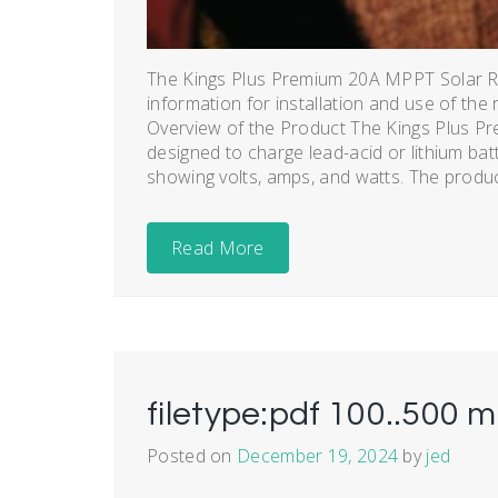
The Kings Plus Premium 20A MPPT Solar Re
information for installation and use of the 
Overview of the Product The Kings Plus P
designed to charge lead-acid or lithium batt
showing volts, amps, and watts. The product
Read More
filetype:pdf 100..500 m
Posted on
December 19, 2024
by
jed