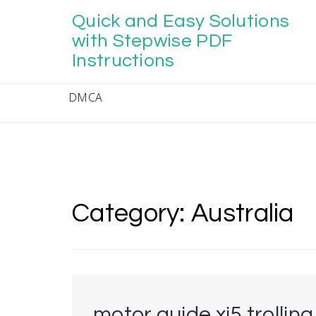
Skip
Quick and Easy Solutions
to
content
with Stepwise PDF
Instructions
DMCA
Category:
Australia
motor guide xi5 trollin