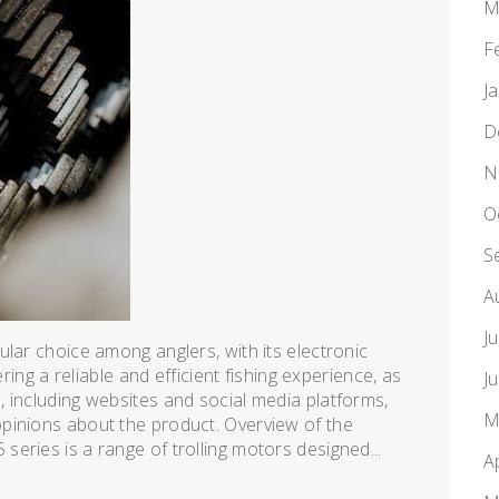
M
F
J
D
N
O
S
A
J
lar choice among anglers, with its electronic
ering a reliable and efficient fishing experience, as
J
 including websites and social media platforms,
M
pinions about the product. Overview of the
eries is a range of trolling motors designed...
A