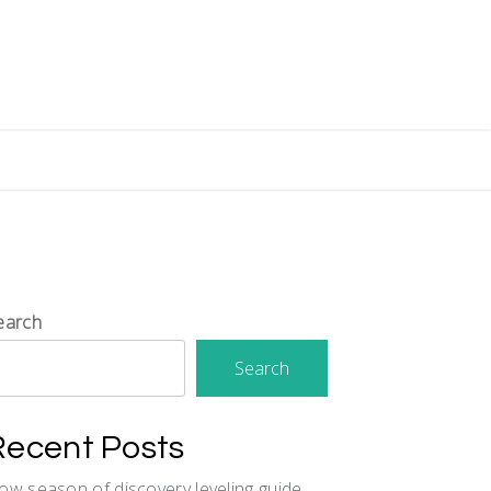
earch
Search
Recent Posts
ow season of discovery leveling guide