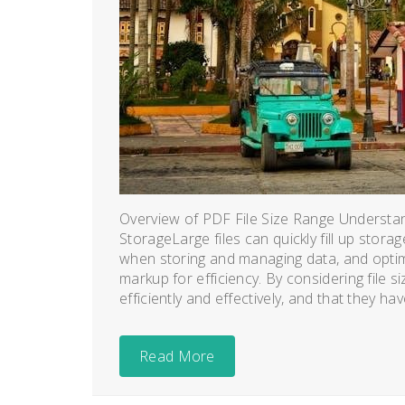
Overview of PDF File Size Range Understand
StorageLarge files can quickly fill up storag
when storing and managing data, and optimi
markup for efficiency. By considering file s
efficiently and effectively, and that they hav
Read More