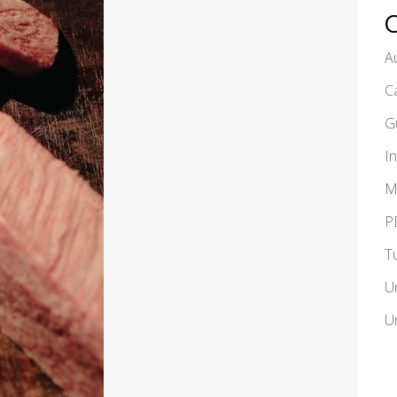
A
C
G
I
M
P
T
U
U