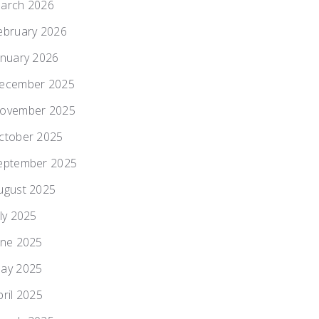
arch 2026
ebruary 2026
anuary 2026
ecember 2025
ovember 2025
ctober 2025
eptember 2025
ugust 2025
uly 2025
une 2025
ay 2025
pril 2025