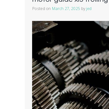
Posted on
March 27, 2025
by
jed