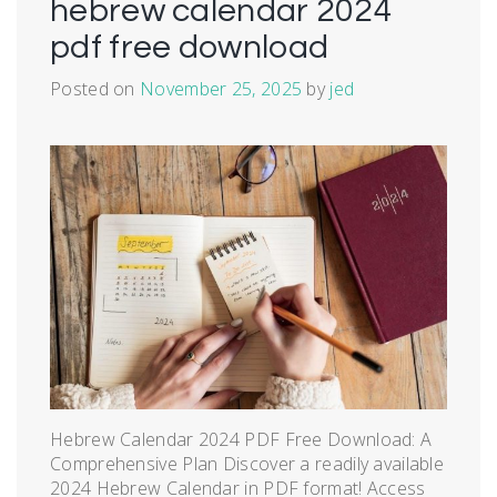
hebrew calendar 2024
pdf free download
Posted on
November 25, 2025
by
jed
Hebrew Calendar 2024 PDF Free Download: A
Comprehensive Plan Discover a readily available
2024 Hebrew Calendar in PDF format! Access