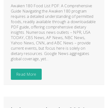
Awaken 180 Food List PDF: A Comprehensive
Guide Navigating the Awaken 180 program
requires a detailed understanding of permitted
foods, readily available through a downloadable
PDF guide, offering comprehensive dietary
insights. Numerous news outlets – NPR, USA
TODAY, CBS News, AP News, NBC News,
Yahoo News, CNN, and ABC News – provide
current events, but focus here is solely on
dietary resources. Google News aggregates
global coverage, yet...
Read More