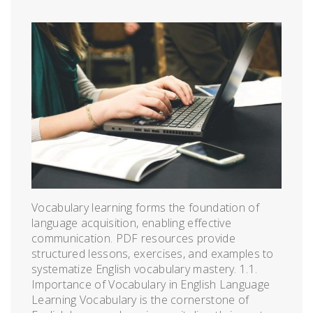
Vocabulary learning forms the foundation of
language acquisition, enabling effective
communication. PDF resources provide
structured lessons, exercises, and examples to
systematize English vocabulary mastery. 1.1.
Importance of Vocabulary in English Language
Learning Vocabulary is the cornerstone of