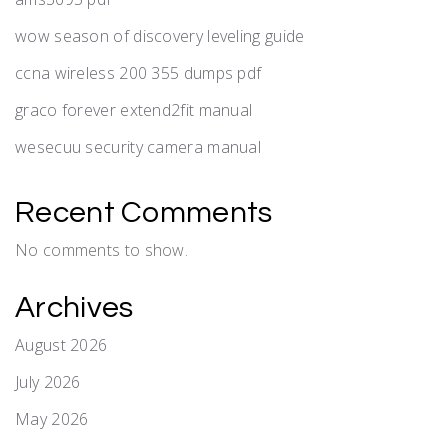
wow season of discovery leveling guide
ccna wireless 200 355 dumps pdf
graco forever extend2fit manual
wesecuu security camera manual
Recent Comments
No comments to show.
Archives
August 2026
July 2026
May 2026