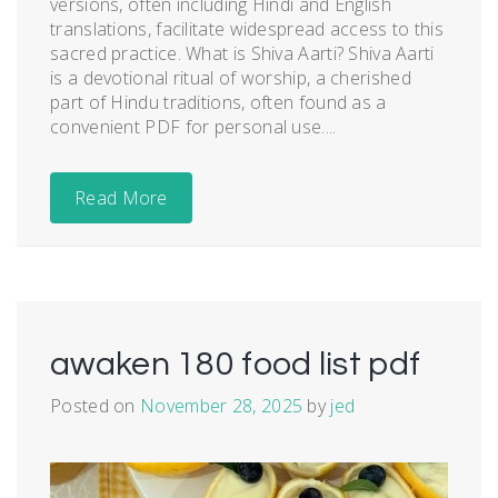
versions, often including Hindi and English
translations, facilitate widespread access to this
sacred practice. What is Shiva Aarti? Shiva Aarti
is a devotional ritual of worship, a cherished
part of Hindu traditions, often found as a
convenient PDF for personal use....
Read More
awaken 180 food list pdf
Posted on
November 28, 2025
by
jed