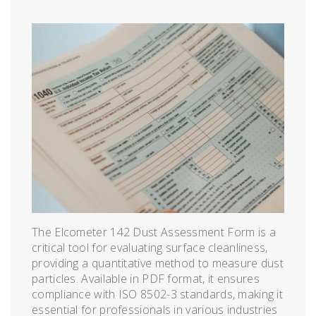
The Elcometer 142 Dust Assessment Form is a
critical tool for evaluating surface cleanliness,
providing a quantitative method to measure dust
particles. Available in PDF format, it ensures
compliance with ISO 8502-3 standards, making it
essential for professionals in various industries