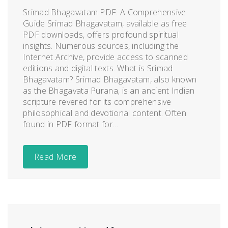
Srimad Bhagavatam PDF: A Comprehensive
Guide Srimad Bhagavatam, available as free
PDF downloads, offers profound spiritual
insights. Numerous sources, including the
Internet Archive, provide access to scanned
editions and digital texts. What is Srimad
Bhagavatam? Srimad Bhagavatam, also known
as the Bhagavata Purana, is an ancient Indian
scripture revered for its comprehensive
philosophical and devotional content. Often
found in PDF format for...
Read More