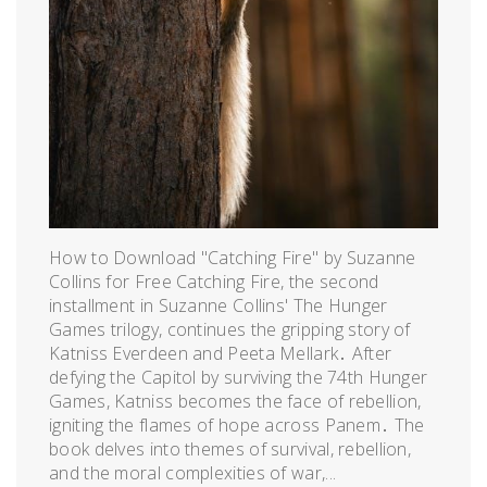
How to Download "Catching Fire" by Suzanne
Collins for Free Catching Fire, the second
installment in Suzanne Collins' The Hunger
Games trilogy, continues the gripping story of
Katniss Everdeen and Peeta Mellark․ After
defying the Capitol by surviving the 74th Hunger
Games, Katniss becomes the face of rebellion,
igniting the flames of hope across Panem․ The
book delves into themes of survival, rebellion,
and the moral complexities of war,...