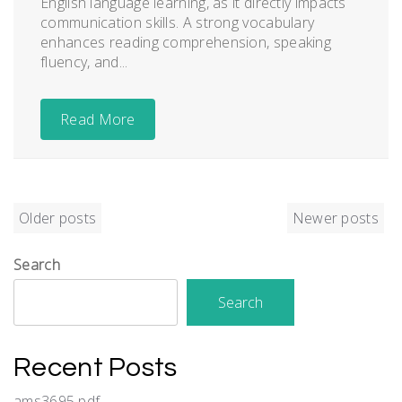
English language learning, as it directly impacts
communication skills. A strong vocabulary
enhances reading comprehension, speaking
fluency, and...
Read More
Posts
Older posts
Newer posts
navigation
Search
Search
Recent Posts
ams3695 pdf