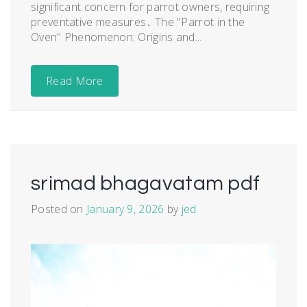
significant concern for parrot owners, requiring
preventative measures․ The "Parrot in the
Oven" Phenomenon: Origins and...
Read More
srimad bhagavatam pdf
Posted on
January 9, 2026
by
jed