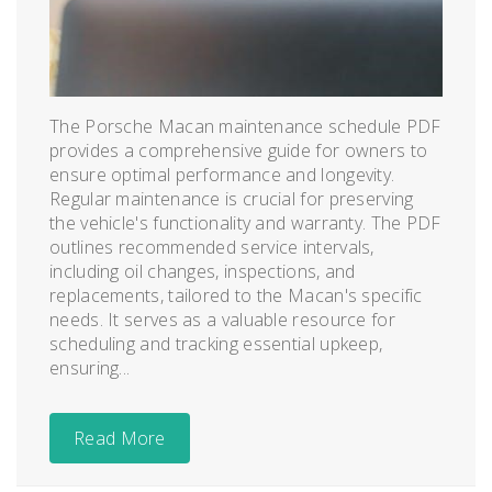
The Porsche Macan maintenance schedule PDF
provides a comprehensive guide for owners to
ensure optimal performance and longevity.
Regular maintenance is crucial for preserving
the vehicle's functionality and warranty. The PDF
outlines recommended service intervals,
including oil changes, inspections, and
replacements, tailored to the Macan's specific
needs. It serves as a valuable resource for
scheduling and tracking essential upkeep,
ensuring...
Read More