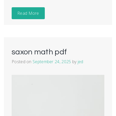
Read More
saxon math pdf
Posted on
September 24, 2025
by
jed