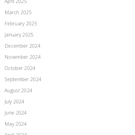
April 2025
March 2025
February 2025
January 2025
December 2024
November 2024
October 2024
September 2024
August 2024
July 2024
June 2024
May 2024