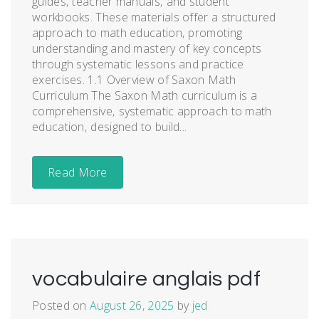
guides‚ teacher manuals‚ and student
workbooks. These materials offer a structured
approach to math education‚ promoting
understanding and mastery of key concepts
through systematic lessons and practice
exercises. 1.1 Overview of Saxon Math
Curriculum The Saxon Math curriculum is a
comprehensive‚ systematic approach to math
education‚ designed to build...
Read More
vocabulaire anglais pdf
Posted on
August 26, 2025
by
jed