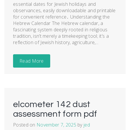
essential dates for Jewish holidays and
observances, easily downloadable and printable
for convenient reference․ Understanding the
Hebrew Calendar The Hebrew calendar, a
fascinating system deeply rooted in religious
tradition, isn’t merely a timekeeping tool; it’s a
reflection of Jewish history, agriculture,...
Read More
elcometer 142 dust
assessment form pdf
Posted on
November 7, 2025
by
jed