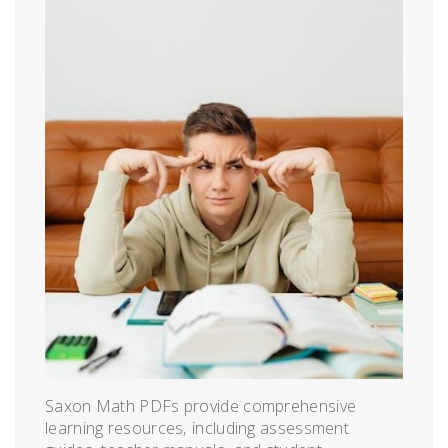
Saxon Math PDFs provide comprehensive
learning resources‚ including assessment