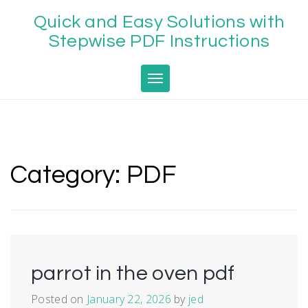
Skip
Quick and Easy Solutions with
to
content
Stepwise PDF Instructions
Toggle navigation
Category:
PDF
parrot in the oven pdf
Posted on
January 22, 2026
by
jed