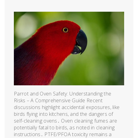
Parrot and Oven Safety: Understanding the
Risks – A Comprehensive Guide Recent
discussions highlight accidental exposures, like
birds flying into kitchens, and the dangers of
self-cleaning ovens․ Oven cleaning fumes are
potentially fatal to birds, as noted in cleaning
instructions․ PTFE/PFOA toxicity remains a