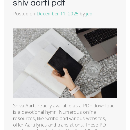
shiv aarti pdf
Posted on
December 11, 2025
by
jed
Shiva Aarti, readily available as a PDF download,
is a devotional hymn. Numerous online
resources, like Scribd and various websites,
offer Aarti lyrics and translations. These PDF