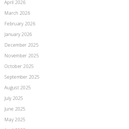
April 2026
March 2026
February 2026
January 2026
December 2025
November 2025
October 2025
September 2025
August 2025
July 2025
June 2025
May 2025