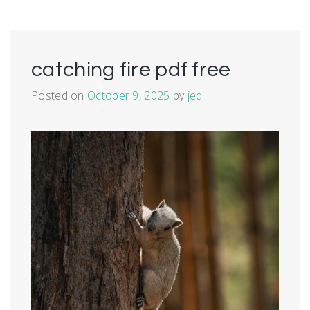
catching fire pdf free
Posted on
October 9, 2025
by
jed