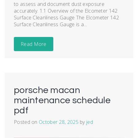
to assess and document dust exposure
accurately. 1.1 Overview of the Elcometer 142
Surface Cleanliness Gauge The Elcometer 142
Surface Cleanliness Gauge is a...
Read More
porsche macan
maintenance schedule
pdf
Posted on
October 28, 2025
by
jed