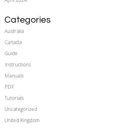
April 2024
Categories
Australia
Canada
Guide
Instructions
Manuals
PDF
Tutorials
Uncategorized
United Kingdom