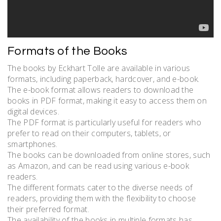
Formats of the Books
The books by Eckhart Tolle are available in various
formats, including paperback, hardcover, and e-book.
The e-book format allows readers to download the
books in PDF format, making it easy to access them on
digital devices.
The PDF format is particularly useful for readers who
prefer to read on their computers, tablets, or
smartphones.
The books can be downloaded from online stores, such
as Amazon, and can be read using various e-book
readers.
The different formats cater to the diverse needs of
readers, providing them with the flexibility to choose
their preferred format.
The availability of the books in multiple formats has