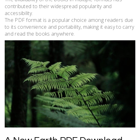
contributed to their widespread popularity and
accessibility.
The PDF format is a popular choice among readers due
to its convenience and portability, making it easy to carry
and read the books anywhere.