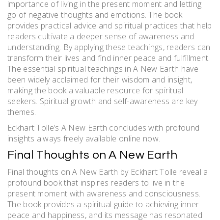
importance of living in the present moment and letting
go of negative thoughts and emotions. The book
provides practical advice and spiritual practices that help
readers cultivate a deeper sense of awareness and
understanding. By applying these teachings, readers can
transform their lives and find inner peace and fulfillment.
The essential spiritual teachings in A New Earth have
been widely acclaimed for their wisdom and insight,
making the book a valuable resource for spiritual
seekers. Spiritual growth and self-awareness are key
themes.
Eckhart Tolle’s A New Earth concludes with profound
insights always freely available online now.
Final Thoughts on A New Earth
Final thoughts on A New Earth by Eckhart Tolle reveal a
profound book that inspires readers to live in the
present moment with awareness and consciousness.
The book provides a spiritual guide to achieving inner
peace and happiness, and its message has resonated