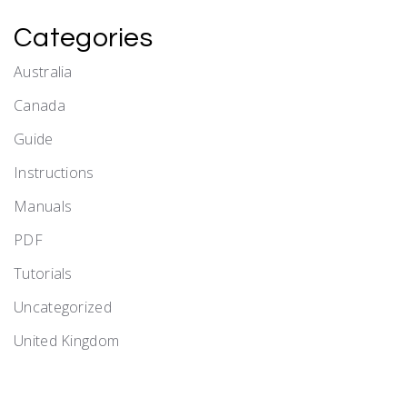
Categories
Australia
Canada
Guide
Instructions
Manuals
PDF
Tutorials
Uncategorized
United Kingdom