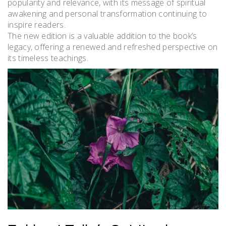
popularity and relevance, with its message of spiritual
awakening and personal transformation continuing to
inspire readers.
The new edition is a valuable addition to the book’s
legacy, offering a renewed and refreshed perspective on
its timeless teachings.