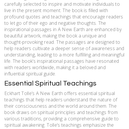
carefully selected to inspire and motivate individuals to
live in the present moment. The book is filled with
profound quotes and teachings that encourage readers
to let go of their ego and negative thoughts. The
inspirational passages in A New Earth are enhanced by
beautiful artwork, making the book a unique and
thought-provoking read. The passages are designed to
help readers cultivate a deeper sense of awareness and
understanding, leading to a more fulfilling and meaningful
life. The book’s inspirational passages have resonated
with readers worldwide, making it a beloved and
influential spiritual guide.
Essential Spiritual Teachings
Eckhart Tolle’s A New Earth offers essential spiritual
teachings that help readers understand the nature of
their consciousness and the world around them. The
book draws on spiritual principles and teachings from
various traditions, providing a comprehensive guide to
spiritual awakening. Tolle’s teachings emphasize the