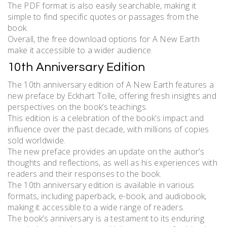
The PDF format is also easily searchable, making it
simple to find specific quotes or passages from the
book.
Overall, the free download options for A New Earth
make it accessible to a wider audience.
10th Anniversary Edition
The 10th anniversary edition of A New Earth features a
new preface by Eckhart Tolle, offering fresh insights and
perspectives on the book’s teachings.
This edition is a celebration of the book’s impact and
influence over the past decade, with millions of copies
sold worldwide.
The new preface provides an update on the author’s
thoughts and reflections, as well as his experiences with
readers and their responses to the book.
The 10th anniversary edition is available in various
formats, including paperback, e-book, and audiobook,
making it accessible to a wide range of readers.
The book’s anniversary is a testament to its enduring