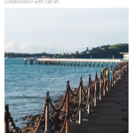
collaboration with Oprah.