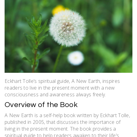
Eckhart Tolle’s spiritual guide, A New Earth, inspires
readers to live in the present moment with a new
consciousness and awareness always freely.
Overview of the Book
A New Earth is a self-help book written by Eckhart Tolle,
published in 2005, that discusses the importance of
living in the present moment. The book provides a
spiritual guide to help readers awaken to their life’s