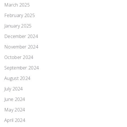
March 2025
February 2025
January 2025
December 2024
November 2024
October 2024
September 2024
August 2024
July 2024
June 2024
May 2024
April 2024