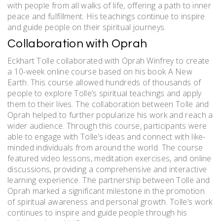
with people from all walks of life, offering a path to inner
peace and fulfillment. His teachings continue to inspire
and guide people on their spiritual journeys.
Collaboration with Oprah
Eckhart Tolle collaborated with Oprah Winfrey to create
a 10-week online course based on his book A New
Earth. This course allowed hundreds of thousands of
people to explore Tolle’s spiritual teachings and apply
them to their lives. The collaboration between Tolle and
Oprah helped to further popularize his work and reach a
wider audience. Through this course, participants were
able to engage with Tolle’s ideas and connect with like-
minded individuals from around the world. The course
featured video lessons, meditation exercises, and online
discussions, providing a comprehensive and interactive
learning experience. The partnership between Tolle and
Oprah marked a significant milestone in the promotion
of spiritual awareness and personal growth. Tolle’s work
continues to inspire and guide people through his