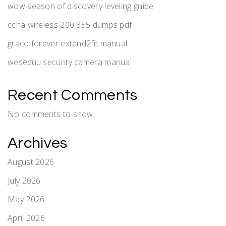
wow season of discovery leveling guide
ccna wireless 200 355 dumps pdf
graco forever extend2fit manual
wesecuu security camera manual
Recent Comments
No comments to show.
Archives
August 2026
July 2026
May 2026
April 2026