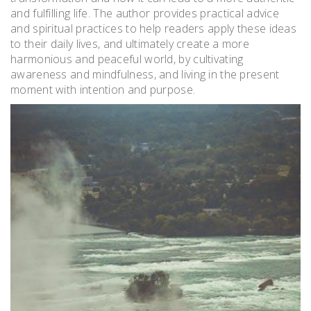
and fulfilling life. The author provides practical advice
and spiritual practices to help readers apply these ideas
to their daily lives, and ultimately create a more
harmonious and peaceful world, by cultivating
awareness and mindfulness, and living in the present
moment with intention and purpose.