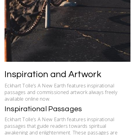
Inspiration and Artwork
Eckhart Tolle’s A New Earth features inspirational
passages and commissioned artwork always freely
available online now.
Inspirational Passages
Eckhart Tolle’s A New Earth features inspirational
passages that guide readers towards spiritual
awakening and enlightenment. These passages are