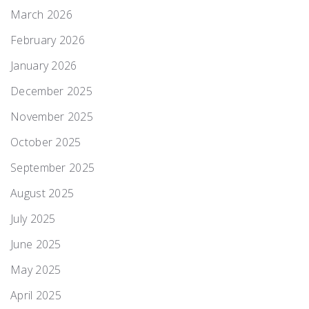
March 2026
February 2026
January 2026
December 2025
November 2025
October 2025
September 2025
August 2025
July 2025
June 2025
May 2025
April 2025