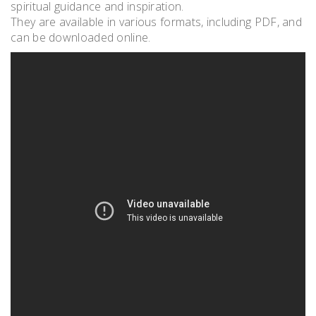
spiritual guidance and inspiration.
They are available in various formats, including PDF, and
can be downloaded online.