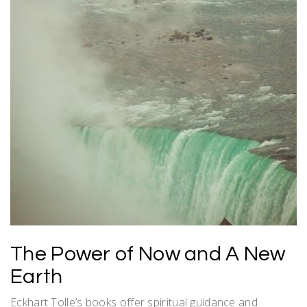
The Power of Now and A New
Earth
Eckhart Tolle’s books offer spiritual guidance and