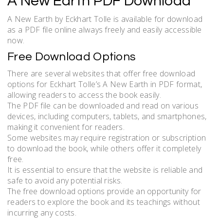
A New Earth PDF Download
A New Earth by Eckhart Tolle is available for download
as a PDF file online always freely and easily accessible
now.
Free Download Options
There are several websites that offer free download
options for Eckhart Tolle’s A New Earth in PDF format,
allowing readers to access the book easily.
The PDF file can be downloaded and read on various
devices, including computers, tablets, and smartphones,
making it convenient for readers.
Some websites may require registration or subscription
to download the book, while others offer it completely
free.
It is essential to ensure that the website is reliable and
safe to avoid any potential risks.
The free download options provide an opportunity for
readers to explore the book and its teachings without
incurring any costs.