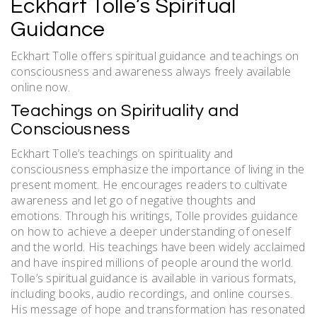
Eckhart Tolle’s Spiritual
Guidance
Eckhart Tolle offers spiritual guidance and teachings on
consciousness and awareness always freely available
online now.
Teachings on Spirituality and
Consciousness
Eckhart Tolle’s teachings on spirituality and
consciousness emphasize the importance of living in the
present moment. He encourages readers to cultivate
awareness and let go of negative thoughts and
emotions. Through his writings, Tolle provides guidance
on how to achieve a deeper understanding of oneself
and the world. His teachings have been widely acclaimed
and have inspired millions of people around the world.
Tolle’s spiritual guidance is available in various formats,
including books, audio recordings, and online courses.
His message of hope and transformation has resonated