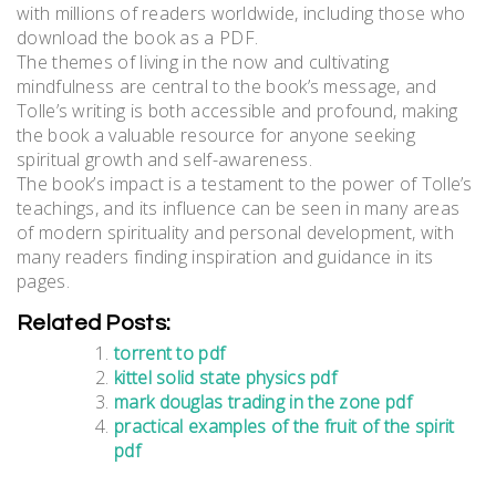
with millions of readers worldwide, including those who
download the book as a PDF.
The themes of living in the now and cultivating
mindfulness are central to the book’s message, and
Tolle’s writing is both accessible and profound, making
the book a valuable resource for anyone seeking
spiritual growth and self-awareness.
The book’s impact is a testament to the power of Tolle’s
teachings, and its influence can be seen in many areas
of modern spirituality and personal development, with
many readers finding inspiration and guidance in its
pages.
Related Posts:
torrent to pdf
kittel solid state physics pdf
mark douglas trading in the zone pdf
practical examples of the fruit of the spirit
pdf