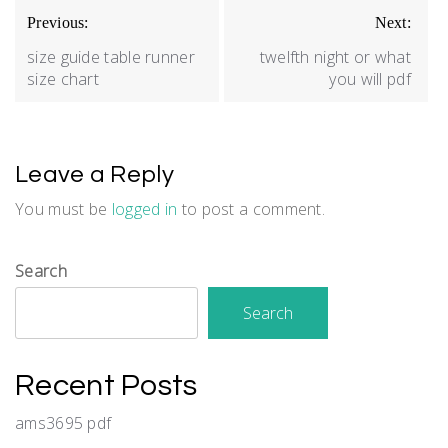
Post
Previous:
Next:
navigation
size guide table runner
twelfth night or what
size chart
you will pdf
Leave a Reply
You must be
logged in
to post a comment.
Search
Search
Recent Posts
ams3695 pdf