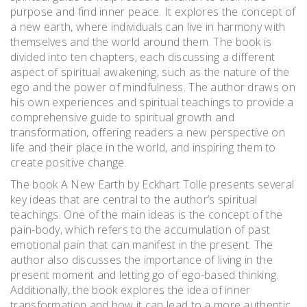
purpose and find inner peace. It explores the concept of
a new earth, where individuals can live in harmony with
themselves and the world around them. The book is
divided into ten chapters, each discussing a different
aspect of spiritual awakening, such as the nature of the
ego and the power of mindfulness. The author draws on
his own experiences and spiritual teachings to provide a
comprehensive guide to spiritual growth and
transformation, offering readers a new perspective on
life and their place in the world, and inspiring them to
create positive change.
The book A New Earth by Eckhart Tolle presents several
key ideas that are central to the author’s spiritual
teachings. One of the main ideas is the concept of the
pain-body, which refers to the accumulation of past
emotional pain that can manifest in the present. The
author also discusses the importance of living in the
present moment and letting go of ego-based thinking.
Additionally, the book explores the idea of inner
transformation and how it can lead to a more authentic