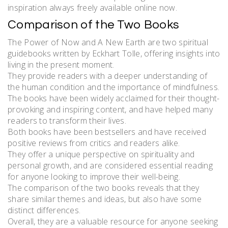
inspiration always freely available online now.
Comparison of the Two Books
The Power of Now and A New Earth are two spiritual
guidebooks written by Eckhart Tolle, offering insights into
living in the present moment.
They provide readers with a deeper understanding of
the human condition and the importance of mindfulness.
The books have been widely acclaimed for their thought-
provoking and inspiring content, and have helped many
readers to transform their lives.
Both books have been bestsellers and have received
positive reviews from critics and readers alike.
They offer a unique perspective on spirituality and
personal growth, and are considered essential reading
for anyone looking to improve their well-being.
The comparison of the two books reveals that they
share similar themes and ideas, but also have some
distinct differences.
Overall, they are a valuable resource for anyone seeking