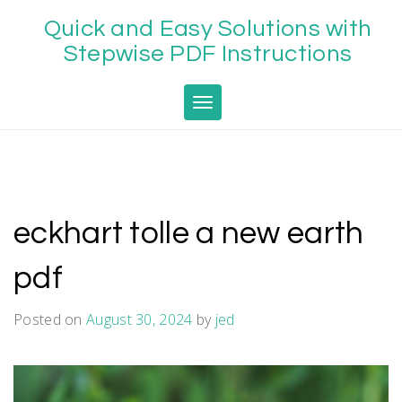
Skip
Quick and Easy Solutions with
to
content
Stepwise PDF Instructions
Toggle navigation
eckhart tolle a new earth
pdf
Posted on
August 30, 2024
by
jed