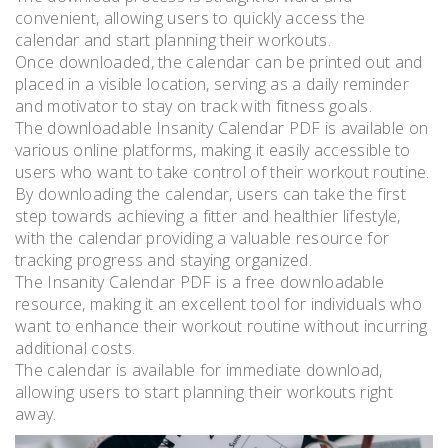
convenient, allowing users to quickly access the
calendar and start planning their workouts.
Once downloaded, the calendar can be printed out and
placed in a visible location, serving as a daily reminder
and motivator to stay on track with fitness goals.
The downloadable Insanity Calendar PDF is available on
various online platforms, making it easily accessible to
users who want to take control of their workout routine.
By downloading the calendar, users can take the first
step towards achieving a fitter and healthier lifestyle,
with the calendar providing a valuable resource for
tracking progress and staying organized.
The Insanity Calendar PDF is a free downloadable
resource, making it an excellent tool for individuals who
want to enhance their workout routine without incurring
additional costs.
The calendar is available for immediate download,
allowing users to start planning their workouts right
away.