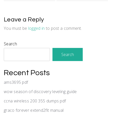
Leave a Reply
You must be
logged in
to post a comment.
Search
Search
Recent Posts
ams3695 pdf
wow season of discovery leveling guide
ccna wireless 200 355 dumps pdf
graco forever extend2fit manual