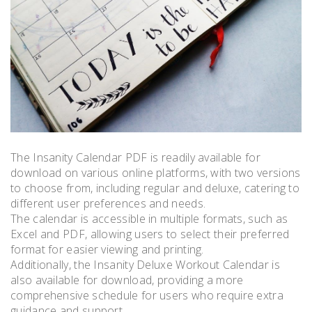
The Insanity Calendar PDF is readily available for
download on various online platforms, with two versions
to choose from, including regular and deluxe, catering to
different user preferences and needs.
The calendar is accessible in multiple formats, such as
Excel and PDF, allowing users to select their preferred
format for easier viewing and printing.
Additionally, the Insanity Deluxe Workout Calendar is
also available for download, providing a more
comprehensive schedule for users who require extra
guidance and support.