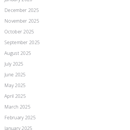
December 2025
November 2025
October 2025
September 2025
August 2025
July 2025
June 2025
May 2025
April 2025
March 2025
February 2025
January 2025