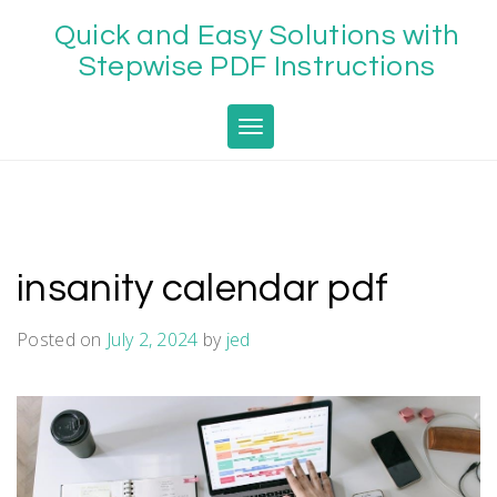
Skip
Quick and Easy Solutions with
to
content
Stepwise PDF Instructions
Toggle navigation
insanity calendar pdf
Posted on
July 2, 2024
by
jed