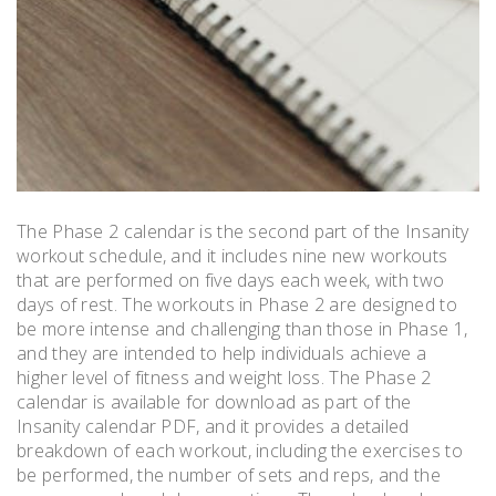
The Phase 2 calendar is the second part of the Insanity
workout schedule, and it includes nine new workouts
that are performed on five days each week, with two
days of rest. The workouts in Phase 2 are designed to
be more intense and challenging than those in Phase 1,
and they are intended to help individuals achieve a
higher level of fitness and weight loss. The Phase 2
calendar is available for download as part of the
Insanity calendar PDF, and it provides a detailed
breakdown of each workout, including the exercises to
be performed, the number of sets and reps, and the