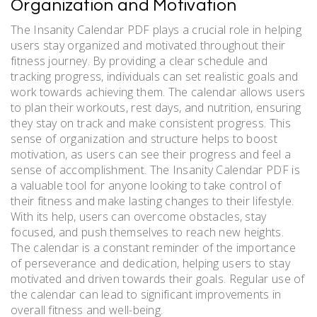
Organization and Motivation
The Insanity Calendar PDF plays a crucial role in helping
users stay organized and motivated throughout their
fitness journey. By providing a clear schedule and
tracking progress, individuals can set realistic goals and
work towards achieving them. The calendar allows users
to plan their workouts, rest days, and nutrition, ensuring
they stay on track and make consistent progress. This
sense of organization and structure helps to boost
motivation, as users can see their progress and feel a
sense of accomplishment. The Insanity Calendar PDF is
a valuable tool for anyone looking to take control of
their fitness and make lasting changes to their lifestyle.
With its help, users can overcome obstacles, stay
focused, and push themselves to reach new heights.
The calendar is a constant reminder of the importance
of perseverance and dedication, helping users to stay
motivated and driven towards their goals. Regular use of
the calendar can lead to significant improvements in
overall fitness and well-being.