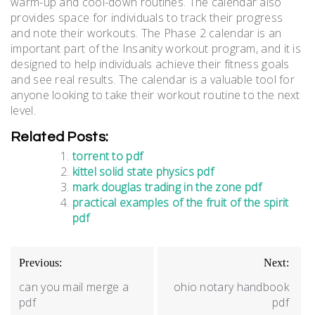
warm-up and cool-down routines. The calendar also
provides space for individuals to track their progress
and note their workouts. The Phase 2 calendar is an
important part of the Insanity workout program, and it is
designed to help individuals achieve their fitness goals
and see real results. The calendar is a valuable tool for
anyone looking to take their workout routine to the next
level.
Related Posts:
torrent to pdf
kittel solid state physics pdf
mark douglas trading in the zone pdf
practical examples of the fruit of the spirit
pdf
Post
Previous:
Next:
navigation
can you mail merge a
ohio notary handbook
pdf
pdf