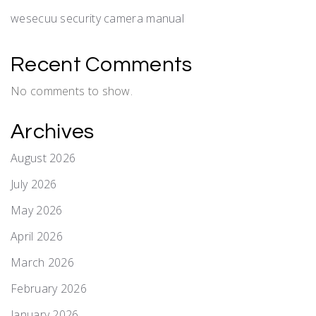
wesecuu security camera manual
Recent Comments
No comments to show.
Archives
August 2026
July 2026
May 2026
April 2026
March 2026
February 2026
January 2026