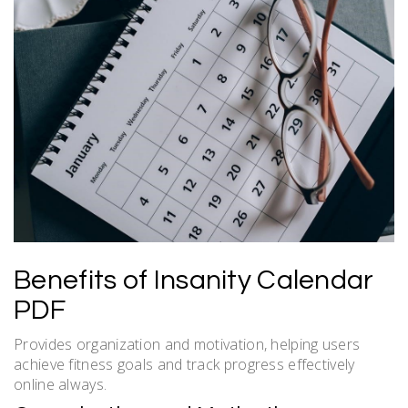
Benefits of Insanity Calendar
PDF
Provides organization and motivation, helping users
achieve fitness goals and track progress effectively
online always.