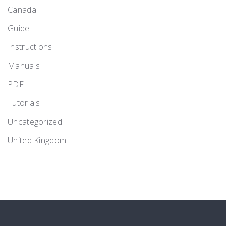
Canada
Guide
Instructions
Manuals
PDF
Tutorials
Uncategorized
United Kingdom