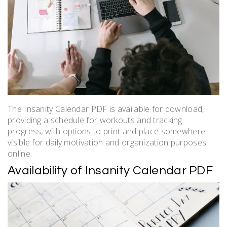
The Insanity Calendar PDF is available for download,
providing a schedule for workouts and tracking
progress, with options to print and place somewhere
visible for daily motivation and organization purposes
online.
Availability of Insanity Calendar PDF