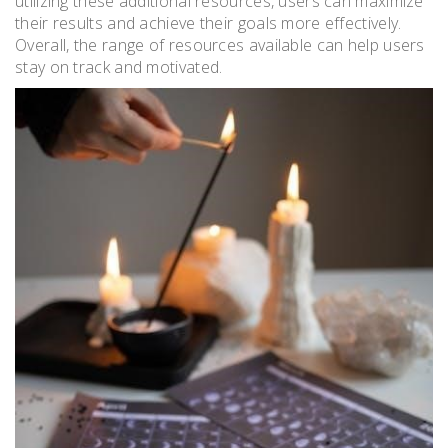
utilizing these additional resources, users can maximize
their results and achieve their goals more effectively.
Overall, the range of resources available can help users
stay on track and motivated.