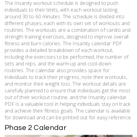
The Insanity workout schedule is designed to push
individuals to their limits, with each workout lasting
around 30 to 60 minutes. The schedule is divided into
different phases, each with its own set of workouts and
routines. The workouts are a combination of cardio and
strength training exercises, designed to improve overall
fitness and burn calories. The Insanity calendar PDF
provides a detailed breakdown of each workout,
including the exercises to be performed, the number of
sets and reps, and the warm-up and cool-down
routines. The calendar also provides space for
individuals to track their progress, note their workouts,
and monitor their weight loss. The workout details are
carefully planned to ensure that individuals get the most
out of their workout routine, and the Insanity calendar
PDF is a valuable tool in helping individuals stay on track
and achieve their fitness goals. The calendar is available
for download and can be printed out for easy reference.
Phase 2 Calendar