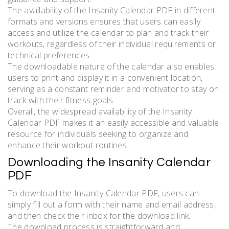
The availability of the Insanity Calendar PDF in different
formats and versions ensures that users can easily
access and utilize the calendar to plan and track their
workouts, regardless of their individual requirements or
technical preferences.
The downloadable nature of the calendar also enables
users to print and display it in a convenient location,
serving as a constant reminder and motivator to stay on
track with their fitness goals.
Overall, the widespread availability of the Insanity
Calendar PDF makes it an easily accessible and valuable
resource for individuals seeking to organize and
enhance their workout routines.
Downloading the Insanity Calendar
PDF
To download the Insanity Calendar PDF, users can
simply fill out a form with their name and email address,
and then check their inbox for the download link.
The download process is straightforward and