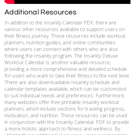
Additional Resources
In addition to the Insanity Calendar PDF, there are
various other resources available to support users on
their fitness journey. These resources include workout
planners, nutrition guides, and online communities
where users can connect with others who are also
following the Insanity program. The Insanity Deluxe
Workout Calendar is another valuable resource,
providing a more comprehensive and detailed schedule
for users who want to take their fitness to the next level.
There are also downloadable Insanity schedule and
calendar templates available, which can be customized
to suit individual needs and preferences. Furthermore,
many websites offer free printable Insanity workout
planners, which include sections for tracking progress,
motivation, and nutrition. These resources can be used
in conjunction with the Insanity Calendar PDF to provide
a more holistic approach to fitness and wellness. By