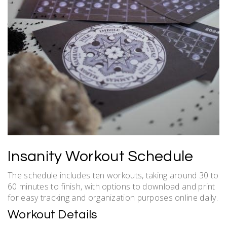
Insanity Workout Schedule
The schedule includes ten workouts, taking around 30 to
60 minutes to finish, with options to download and print
for easy tracking and organization purposes online daily.
Workout Details