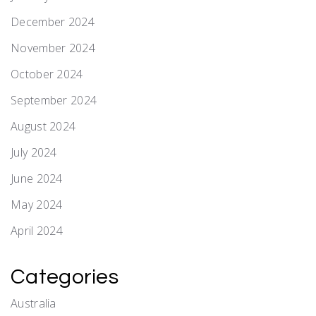
December 2024
November 2024
October 2024
September 2024
August 2024
July 2024
June 2024
May 2024
April 2024
Categories
Australia