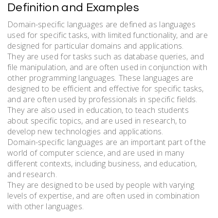
Definition and Examples
Domain-specific languages are defined as languages
used for specific tasks, with limited functionality, and are
designed for particular domains and applications.
They are used for tasks such as database queries, and
file manipulation, and are often used in conjunction with
other programming languages. These languages are
designed to be efficient and effective for specific tasks,
and are often used by professionals in specific fields.
They are also used in education, to teach students
about specific topics, and are used in research, to
develop new technologies and applications.
Domain-specific languages are an important part of the
world of computer science, and are used in many
different contexts, including business, and education,
and research.
They are designed to be used by people with varying
levels of expertise, and are often used in combination
with other languages.