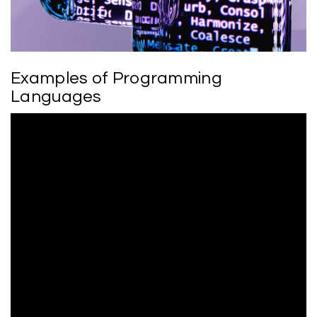
Examples of Programming
Languages