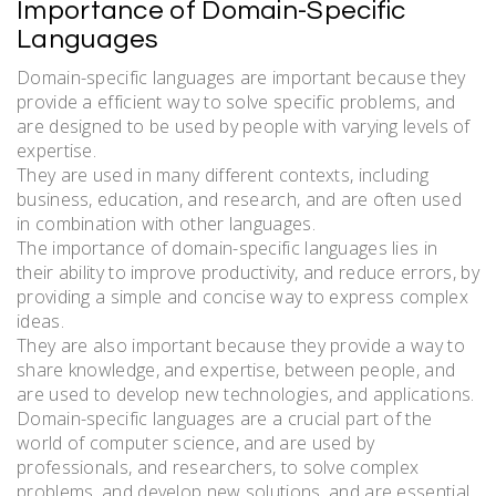
Importance of Domain-Specific
Languages
Domain-specific languages are important because they
provide a efficient way to solve specific problems, and
are designed to be used by people with varying levels of
expertise.
They are used in many different contexts, including
business, education, and research, and are often used
in combination with other languages.
The importance of domain-specific languages lies in
their ability to improve productivity, and reduce errors, by
providing a simple and concise way to express complex
ideas.
They are also important because they provide a way to
share knowledge, and expertise, between people, and
are used to develop new technologies, and applications.
Domain-specific languages are a crucial part of the
world of computer science, and are used by
professionals, and researchers, to solve complex
problems, and develop new solutions, and are essential