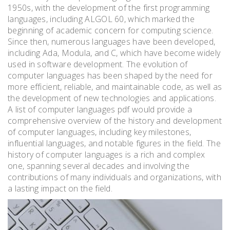
1950s, with the development of the first programming
languages, including ALGOL 60, which marked the
beginning of academic concern for computing science.
Since then, numerous languages have been developed,
including Ada, Modula, and C, which have become widely
used in software development. The evolution of
computer languages has been shaped by the need for
more efficient, reliable, and maintainable code, as well as
the development of new technologies and applications.
A list of computer languages pdf would provide a
comprehensive overview of the history and development
of computer languages, including key milestones,
influential languages, and notable figures in the field. The
history of computer languages is a rich and complex
one, spanning several decades and involving the
contributions of many individuals and organizations, with
a lasting impact on the field.