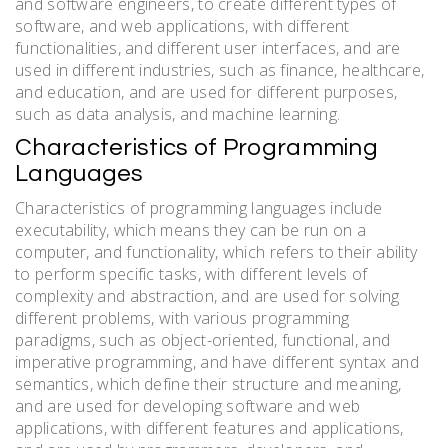
and software engineers, to create different types of
software, and web applications, with different
functionalities, and different user interfaces, and are
used in different industries, such as finance, healthcare,
and education, and are used for different purposes,
such as data analysis, and machine learning.
Characteristics of Programming
Languages
Characteristics of programming languages include
executability, which means they can be run on a
computer, and functionality, which refers to their ability
to perform specific tasks, with
different
levels of
complexity and abstraction, and are used for solving
different problems, with various programming
paradigms, such as object-oriented, functional, and
imperative programming, and have different syntax and
semantics, which define their structure and meaning,
and are used for developing software and web
applications, with different features and applications,