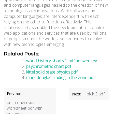
and computer languages has led to the creation of new
technologies and innovations. Web software and
computer languages are interdependent, with each
relying on the other to function effectively. This
relationship has enabled the development of complex
web applications and services that are used by millions
of people around the world, and continues to evolve
with new technologies emerging.
Related Posts:
world history shorts 1 pdf answer key
psychrometric chart pdf
kittel solid state physics pdf
mark douglas trading in the zone pdf
Post
pick 3 pdf
Previous:
Next:
navigation
unit conversion
worksheet pdf with
answers