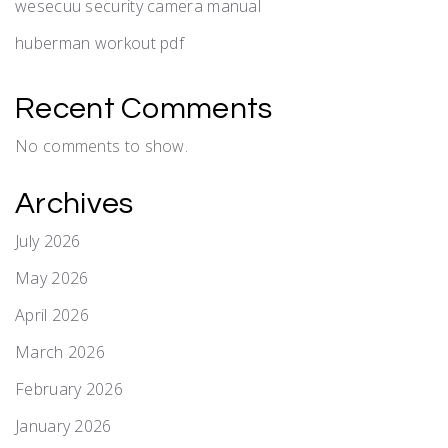
wesecuu security camera manual
huberman workout pdf
Recent Comments
No comments to show.
Archives
July 2026
May 2026
April 2026
March 2026
February 2026
January 2026