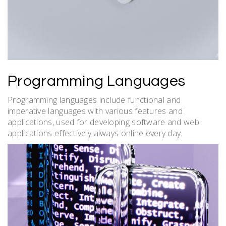
Programming Languages
Programming languages include functional and
imperative languages with
various
features and
applications, used for developing software and web
applications effectively always online every day.