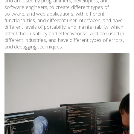
and are used by programmers, developers, and
software engineers, to create different types of
software, and web applications, with different
functionalities, and different user interfaces, and have
different levels of portability, and maintainability, which
affect their usability and effectiveness, and are used in
different industries, and have different types of errors,
and debugging techniques.