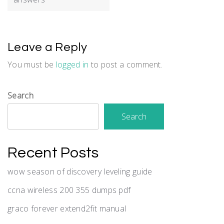
Leave a Reply
You must be
logged in
to post a comment.
Search
Search
Recent Posts
wow season of discovery leveling guide
ccna wireless 200 355 dumps pdf
graco forever extend2fit manual