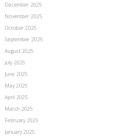
December 2025
November 2025
October 2025
September 2025
August 2025
July 2025
June 2025
May 2025
April 2025
March 2025
February 2025
January 2025