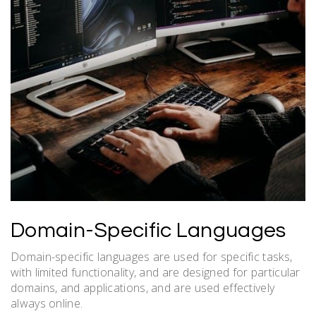
Domain-Specific Languages
Domain-specific languages are used for specific tasks,
with
limited
functionality, and are designed for particular
domains, and applications, and are used effectively
always online.