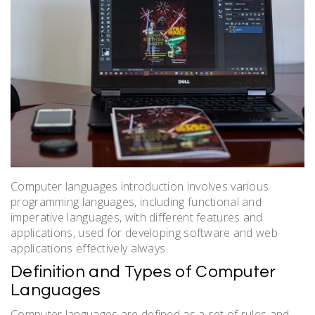
Computer languages introduction involves various
programming languages, including functional and
imperative languages, with
different
features and
applications, used for developing software and web
applications effectively always.
Definition and Types of Computer
Languages
Computer languages are defined as a set of rules and