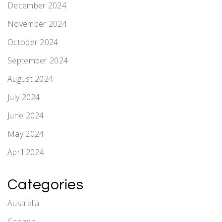
December 2024
November 2024
October 2024
September 2024
August 2024
July 2024
June 2024
May 2024
April 2024
Categories
Australia
Canada