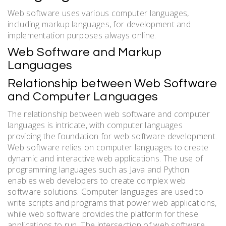
Web software uses various computer languages,
including markup languages, for development and
implementation purposes always online.
Web Software and Markup
Languages
Relationship between Web Software
and Computer Languages
The relationship between web software and computer
languages is intricate, with computer languages
providing the foundation for web software development.
Web software relies on computer languages to create
dynamic and interactive web applications. The use of
programming languages such as Java and Python
enables web developers to create complex web
software solutions. Computer languages are used to
write scripts and programs that power web applications,
while web software provides the platform for these
applications to run. The intersection of web software