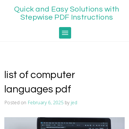
Skip
Quick and Easy Solutions with
to
content
Stepwise PDF Instructions
Toggle navigation
list of computer
languages pdf
Posted on
February 6, 2025
by
jed