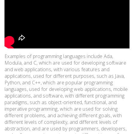
Examples of programming languages include Ada,
Modula, and C, which are used for developing software
and web applications, with various features and
applications, used for different purposes, such as Java,
Python, and C++, which are popular programming
languages, used for developing web applications, mobile
applications, and software, with different programming
paradigms, such as object-oriented, functional, and
imperative programming, which are used for solving
different problems, and achieving different goals, with
different levels of complexity, and different levels of
abstraction, and are used by programmers, developers,