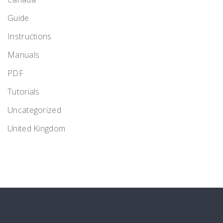
Guide
Instructions
Manuals
PDF
Tutorials
Uncategorized
United Kingdom