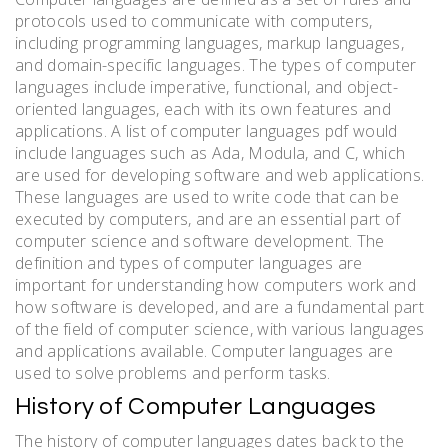
protocols used to communicate with computers,
including programming languages, markup languages,
and domain-specific languages. The types of computer
languages include imperative, functional, and object-
oriented languages, each with its own features and
applications. A list of computer languages pdf would
include languages such as Ada, Modula, and C, which
are used for developing software and web applications.
These languages are used to write code that can be
executed by computers, and are an essential part of
computer science and software development. The
definition and types of computer languages are
important for understanding how computers work and
how software is developed, and are a fundamental part
of the field of computer science, with various languages
and applications available. Computer languages are
used to solve problems and perform tasks.
History of Computer Languages
The history of computer languages dates back to the