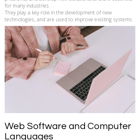
for many industries.
They play a key role in the development of new
technologies, and are used to improve existing systems.
Web Software and Computer
Languages