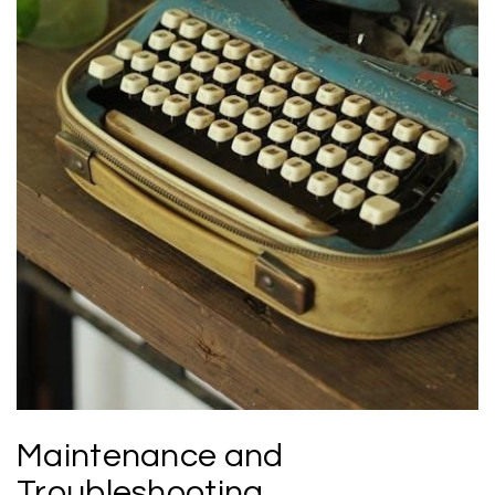
Maintenance and
Troubleshooting