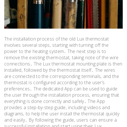
The installation process of the old Lux thermostat
involves several steps‚ starting with turning off the
power to the heating system․ The next step is to
remove the existing thermostat‚ taking note of the wire
connections․ The Lux thermostat mounting plate is then
installed‚ followed by the thermostat itself․ The wires
are connected to the corresponding terminals‚ and the
thermostat is configured according to the user’s
preferences․ The dedicated App can be used to guide
the user through the installation process‚ ensuring that
everything is done correctly and safely․ The App
provides a step-by-step guide‚ including videos and
diagrams‚ to help the user install the thermostat quickly
and easily․ By following the guide‚ users can ensure a
successful installation and start using their Lux