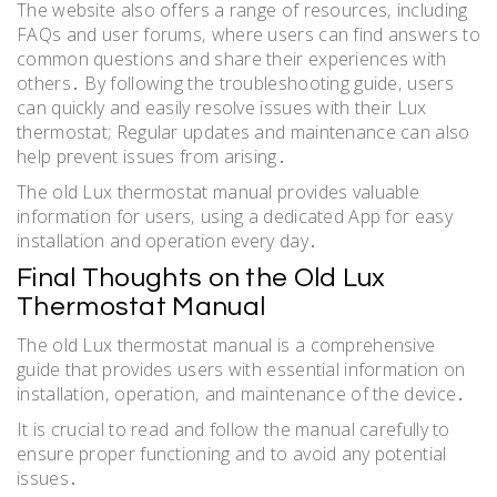
The website also offers a range of resources‚ including
FAQs and user forums‚ where users can find answers to
common questions and share their experiences with
others․ By following the troubleshooting guide‚ users
can quickly and easily resolve issues with their Lux
thermostat; Regular updates and maintenance can also
help prevent issues from arising․
The old Lux thermostat manual provides valuable
information for users‚ using a dedicated App for easy
installation and operation every day․
Final Thoughts on the Old Lux
Thermostat Manual
The old Lux thermostat manual is a comprehensive
guide that provides users with essential information on
installation‚ operation‚ and maintenance of the device․
It is crucial to read and follow the manual carefully to
ensure proper functioning and to avoid any potential
issues․