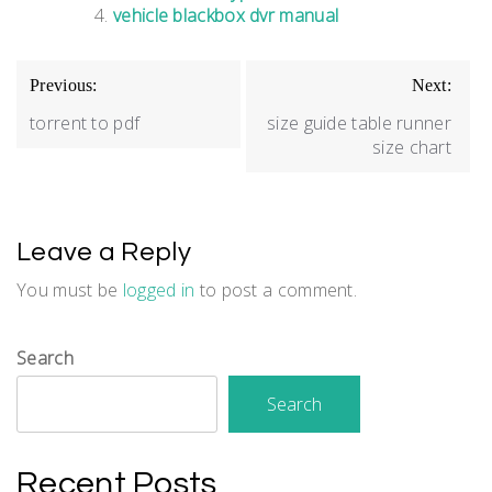
vehicle blackbox dvr manual
Post
Previous:
Next:
navigation
torrent to pdf
size guide table runner
size chart
Leave a Reply
You must be
logged in
to post a comment.
Search
Search
Recent Posts