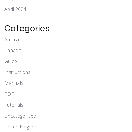
April 2024
Categories
Australia
Canada
Guide
Instructions
Manuals
PDF
Tutorials
Uncategorized
United Kingdom