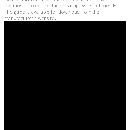
thermostat to control their heating system efficiently․
The guide is available for download from the
manufacturer’s website․