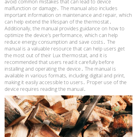
avoid common mistakes that can lead to device
malfunction or damage․ The manual also includes
important information on maintenance and repair‚ which
can help extend the lifespan of the thermostat․
Additionally‚ the manual provides guidance on how to
optimize the device’s performance‚ which can help
reduce energy consumption and save costs․ The
manual is a valuable resource that can help users get
the most out of their Lux thermostat‚ and it is
recommended that users read it carefully before
installing and operating the device․ The manual is
available in various formats‚ including digital and print‚
making it easily accessible to users․ Proper use of the
device requires reading the manual․