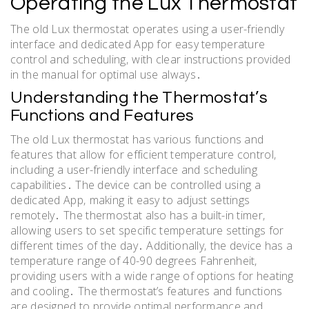
Operating the Lux Thermostat
The old Lux thermostat operates using a user-friendly
interface and dedicated App for easy temperature
control and scheduling‚ with clear instructions provided
in the manual for optimal use always․
Understanding the Thermostat’s
Functions and Features
The old Lux thermostat has various functions and
features that allow for efficient temperature control‚
including a user-friendly interface and scheduling
capabilities․ The device can be controlled using a
dedicated App‚ making it easy to adjust settings
remotely․ The thermostat also has a built-in timer‚
allowing users to set specific temperature settings for
different times of the day․ Additionally‚ the device has a
temperature range of 40-90 degrees Fahrenheit‚
providing users with a wide range of options for heating
and cooling․ The thermostat’s features and functions
are designed to provide optimal performance and