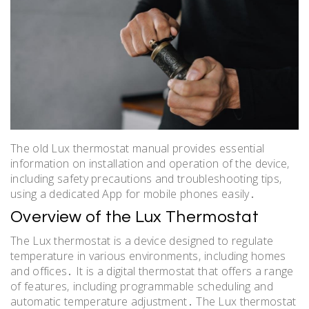
The old Lux thermostat manual provides essential
information on installation and operation of the device‚
including safety precautions and troubleshooting tips‚
using a dedicated App for mobile phones easily․
Overview of the Lux Thermostat
The Lux thermostat is a device designed to regulate
temperature in various environments‚ including homes
and offices․ It is a digital thermostat that offers a range
of features‚ including programmable scheduling and
automatic temperature adjustment․ The Lux thermostat