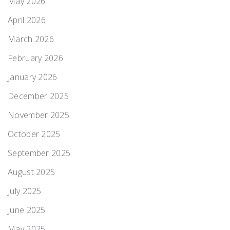
May 2026
April 2026
March 2026
February 2026
January 2026
December 2025
November 2025
October 2025
September 2025
August 2025
July 2025
June 2025
May 2025