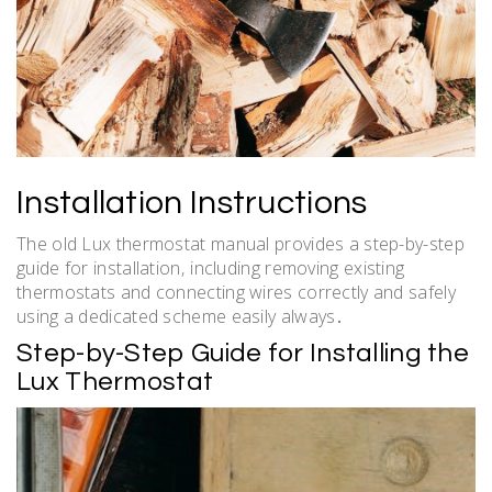
Installation Instructions
The old Lux thermostat manual provides a step-by-step
guide for installation‚ including removing existing
thermostats and connecting wires correctly and safely
using a dedicated scheme easily always․
Step-by-Step Guide for Installing the
Lux Thermostat