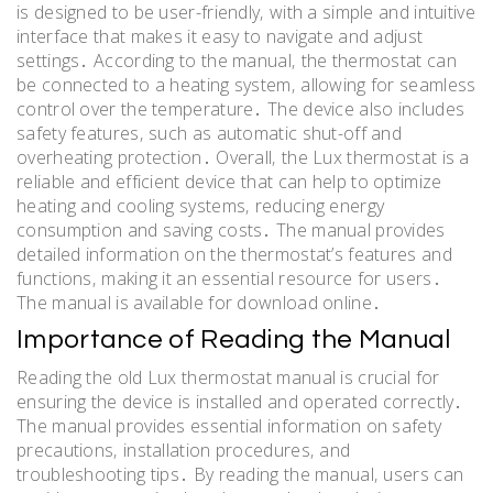
is designed to be user-friendly‚ with a simple and intuitive
interface that makes it easy to navigate and adjust
settings․ According to the manual‚ the thermostat can
be connected to a heating system‚ allowing for seamless
control over the temperature․ The device also includes
safety features‚ such as automatic shut-off and
overheating protection․ Overall‚ the Lux thermostat is a
reliable and efficient device that can help to optimize
heating and cooling systems‚ reducing energy
consumption and saving costs․ The manual provides
detailed information on the thermostat’s features and
functions‚ making it an essential resource for users․
The manual is available for download online․
Importance of Reading the Manual
Reading the old Lux thermostat manual is crucial for
ensuring the device is installed and operated correctly․
The manual provides essential information on safety
precautions‚ installation procedures‚ and
troubleshooting tips․ By reading the manual‚ users can