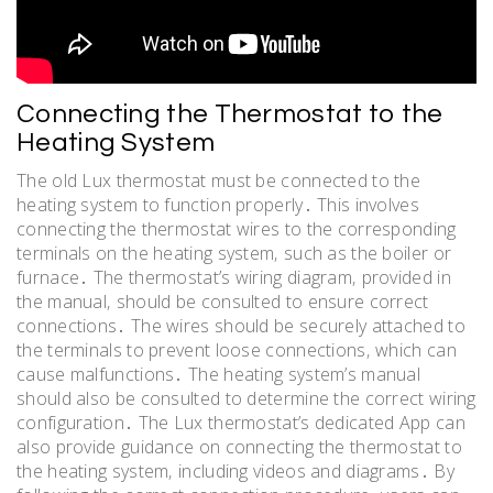
Connecting the Thermostat to the
Heating System
The old Lux thermostat must be connected to the
heating system to function properly․ This involves
connecting the thermostat wires to the corresponding
terminals on the heating system‚ such as the boiler or
furnace․ The thermostat’s wiring diagram‚ provided in
the manual‚ should be consulted to ensure correct
connections․ The wires should be securely attached to
the terminals to prevent loose connections‚ which can
cause malfunctions․ The heating system’s manual
should also be consulted to determine the correct wiring
configuration․ The Lux thermostat’s dedicated App can
also provide guidance on connecting the thermostat to
the heating system‚ including videos and diagrams․ By