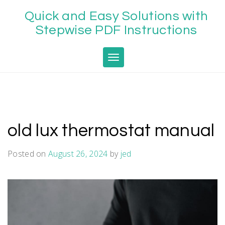
Skip
Quick and Easy Solutions with
to
content
Stepwise PDF Instructions
Toggle navigation
old lux thermostat manual
Posted on
August 26, 2024
by
jed