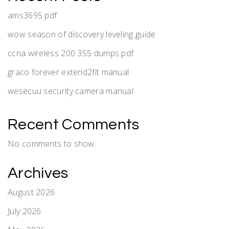
ams3695 pdf
wow season of discovery leveling guide
ccna wireless 200 355 dumps pdf
graco forever extend2fit manual
wesecuu security camera manual
Recent Comments
No comments to show.
Archives
August 2026
July 2026