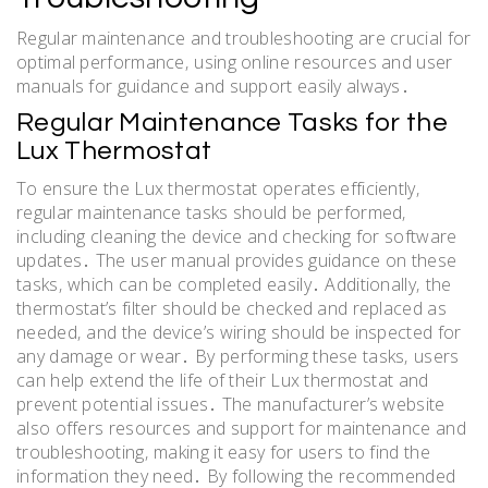
Regular maintenance and troubleshooting are crucial for
optimal performance‚ using online resources and user
manuals for guidance and support easily always․
Regular Maintenance Tasks for the
Lux Thermostat
To ensure the Lux thermostat operates efficiently‚
regular maintenance tasks should be performed‚
including cleaning the device and checking for software
updates․ The user manual provides guidance on these
tasks‚ which can be completed easily․ Additionally‚ the
thermostat’s filter should be checked and replaced as
needed‚ and the device’s wiring should be inspected for
any damage or wear․ By performing these tasks‚ users
can help extend the life of their Lux thermostat and
prevent potential issues․ The manufacturer’s website
also offers resources and support for maintenance and
troubleshooting‚ making it easy for users to find the
information they need․ By following the recommended