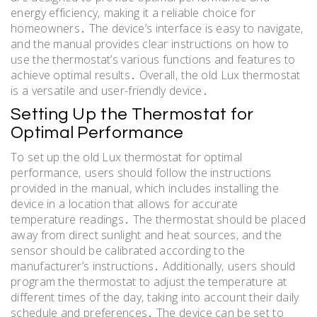
energy efficiency‚ making it a reliable choice for
homeowners․ The device’s interface is easy to navigate‚
and the manual provides clear instructions on how to
use the thermostat’s various functions and features to
achieve optimal results․ Overall‚ the old Lux thermostat
is a versatile and user-friendly device․
Setting Up the Thermostat for
Optimal Performance
To set up the old Lux thermostat for optimal
performance‚ users should follow the instructions
provided in the manual‚ which includes installing the
device in a location that allows for accurate
temperature readings․ The thermostat should be placed
away from direct sunlight and heat sources‚ and the
sensor should be calibrated according to the
manufacturer’s instructions․ Additionally‚ users should
program the thermostat to adjust the temperature at
different times of the day‚ taking into account their daily
schedule and preferences․ The device can be set to