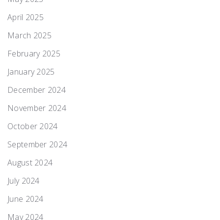
April 2025
March 2025
February 2025
January 2025
December 2024
November 2024
October 2024
September 2024
August 2024
July 2024
June 2024
May 2024