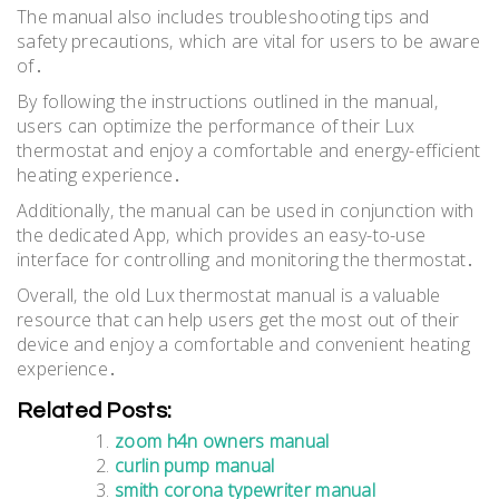
The manual also includes troubleshooting tips and
safety precautions‚ which are vital for users to be aware
of․
By following the instructions outlined in the manual‚
users can optimize the performance of their Lux
thermostat and enjoy a comfortable and energy-efficient
heating experience․
Additionally‚ the manual can be used in conjunction with
the dedicated App‚ which provides an easy-to-use
interface for controlling and monitoring the thermostat․
Overall‚ the old Lux thermostat manual is a valuable
resource that can help users get the most out of their
device and enjoy a comfortable and convenient heating
experience․
Related Posts:
zoom h4n owners manual
curlin pump manual
smith corona typewriter manual