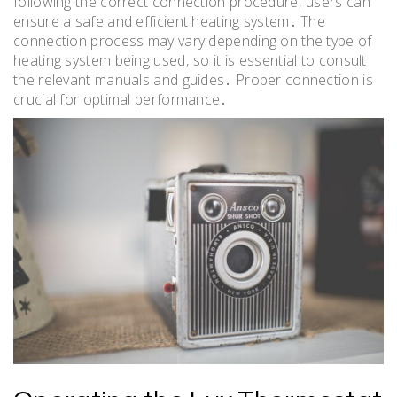
following the correct connection procedure‚ users can
ensure a safe and efficient heating system․ The
connection process may vary depending on the type of
heating system being used‚ so it is essential to consult
the relevant manuals and guides․ Proper connection is
crucial for optimal performance․