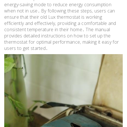
energy-saving mode to reduce energy consumption
when not in use․ By following these steps‚ users can
ensure that their old Lux thermostat is working
efficiently and effectively‚ providing a comfortable and
consistent temperature in their home․ The manual
provides detailed instructions on how to set up the
thermostat for optimal performance‚ making it easy for
users to get started․