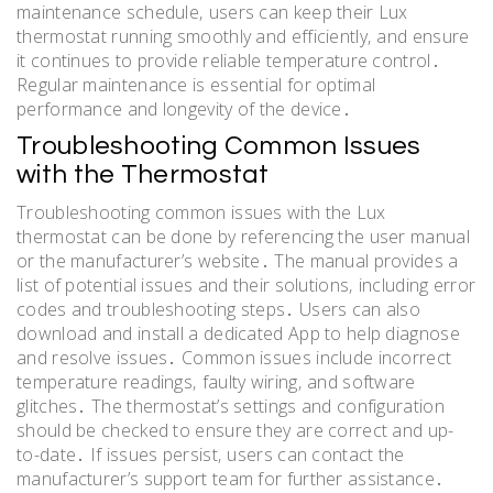
maintenance schedule‚ users can keep their Lux
thermostat running smoothly and efficiently‚ and ensure
it continues to provide reliable temperature control․
Regular maintenance is essential for optimal
performance and longevity of the device․
Troubleshooting Common Issues
with the Thermostat
Troubleshooting common issues with the Lux
thermostat can be done by referencing the user manual
or the manufacturer’s website․ The manual provides a
list of potential issues and their solutions‚ including error
codes and troubleshooting steps․ Users can also
download and install a dedicated App to help diagnose
and resolve issues․ Common issues include incorrect
temperature readings‚ faulty wiring‚ and software
glitches․ The thermostat’s settings and configuration
should be checked to ensure they are correct and up-
to-date․ If issues persist‚ users can contact the
manufacturer’s support team for further assistance․