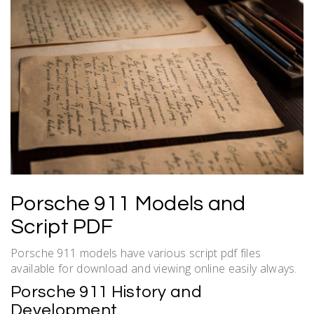
Porsche 911 Models and
Script PDF
Porsche 911 models have various script pdf files
available for download and viewing online easily always.
Porsche 911 History and
Development