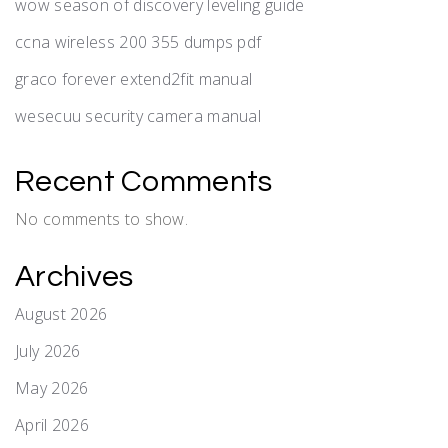
wow season of discovery leveling guide
ccna wireless 200 355 dumps pdf
graco forever extend2fit manual
wesecuu security camera manual
Recent Comments
No comments to show.
Archives
August 2026
July 2026
May 2026
April 2026