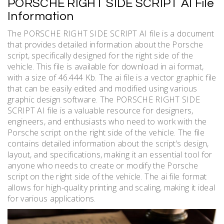
PORSCHE RIGHT SIDE SCRIPT AI File
Information
The PORSCHE RIGHT SIDE SCRIPT AI file is a document
that provides detailed information about the Porsche
script, specifically designed for the right side of the
vehicle. This file is available for download in ai format,
with a size of 46.444 Kb. The ai file is a vector graphic file
that can be easily edited and modified using various
graphic design software. The PORSCHE RIGHT SIDE
SCRIPT AI file is a valuable resource for designers,
engineers, and enthusiasts who need to work with the
Porsche script on the right side of the vehicle. The file
contains detailed information about the script’s design,
layout, and specifications, making it an essential tool for
anyone who needs to create or modify the Porsche
script on the right side of the vehicle. The ai file format
allows for high-quality printing and scaling, making it ideal
for various applications.