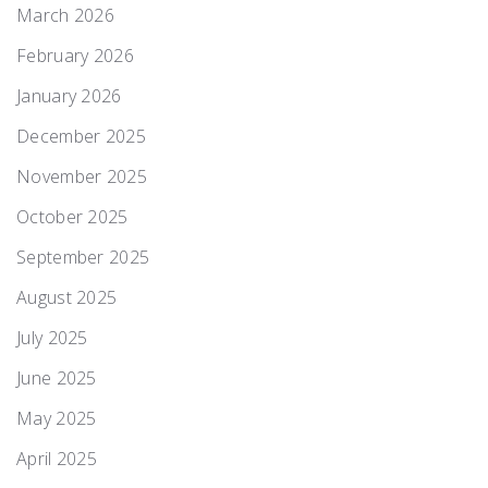
March 2026
February 2026
January 2026
December 2025
November 2025
October 2025
September 2025
August 2025
July 2025
June 2025
May 2025
April 2025