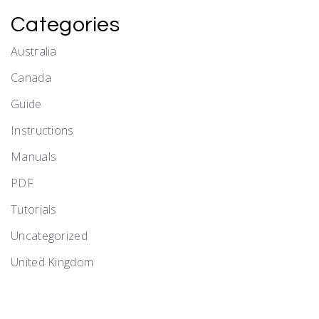
Categories
Australia
Canada
Guide
Instructions
Manuals
PDF
Tutorials
Uncategorized
United Kingdom