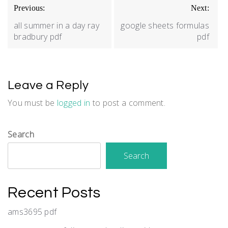
Post
Previous:
Next:
navigation
all summer in a day ray
google sheets formulas
bradbury pdf
pdf
Leave a Reply
You must be
logged in
to post a comment.
Search
Search
Recent Posts
ams3695 pdf