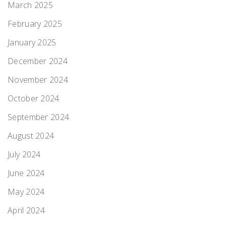
March 2025
February 2025
January 2025
December 2024
November 2024
October 2024
September 2024
August 2024
July 2024
June 2024
May 2024
April 2024