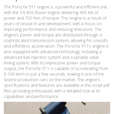
The Porsche 911 engine is a powerful and efficient unit,
with the 3.6-litre Boxer engine delivering 456 kW of
power and 700 Nm of torque. This engine is a result of
years of research and development, with a focus on
improving performance and reducing emissions. The
engine’s power and torque are distributed through a
sophisticated transmission system, allowing for smooth
and effortless acceleration. The Porsche 911’s engine is
also equipped with advanced technology, including a
advanced fuel injection system and a variable valve
timing system. With its impressive power and torque
output, the Porsche 911 is capable of accelerating from
0-100 km/h in just a few seconds, making it one of the
fastest production cars on the market. The engine’s
specifications and features are available in the script pdf
files, providing enthusiasts with a detailed look at its
capabilities and performance.