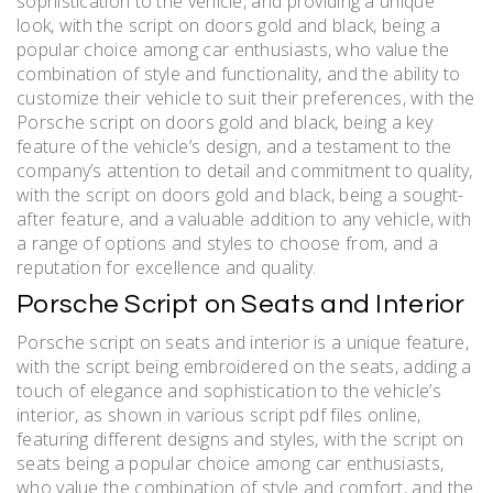
sophistication to the vehicle, and providing a unique
look, with the script on doors gold and black, being a
popular choice among car enthusiasts, who value the
combination of style and functionality, and the ability to
customize their vehicle to suit their preferences, with the
Porsche script on doors gold and black, being a key
feature of the vehicle’s design, and a testament to the
company’s attention to detail and commitment to quality,
with the script on doors gold and black, being a sought-
after feature, and a valuable addition to any vehicle, with
a range of options and styles to choose from, and a
reputation for excellence and quality.
Porsche Script on Seats and Interior
Porsche script on seats and interior is a unique feature,
with the script being embroidered on the seats, adding a
touch of elegance and sophistication to the vehicle’s
interior, as shown in various script pdf files online,
featuring different designs and styles, with the script on
seats being a popular choice among car enthusiasts,
who value the combination of style and comfort, and the