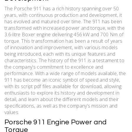
The Porsche 911 has a rich history spanning over 50
years, with continuous production and development, it
has evolved and matured over time. The 911 has been
transformed with increased power and torque, with the
3.6-litre Boxer engine delivering 456 kW and 700 Nm of
torque. This transformation has been a result of years
of innovation and improvement, with various models
being introduced, each with its unique features and
characteristics. The history of the 911 is a testament to
the company’s commitment to excellence and
performance. With a wide range of models available, the
911 has become an iconic symbol of speed and style,
with its script pdf files available for download, allowing
enthusiasts to explore its history and development in
detail, and learn about the different models and their
specifications, as well as the company’s mission and
values.
Porsche 911 Engine Power and
Torque