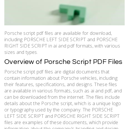
Porsche script pdf files are available for download,
including PORSCHE LEFT SIDE SCRIPT and PORSCHE
RIGHT SIDE SCRIPT in ai and pdf formats, with various
sizes and types.
Overview of Porsche Script PDF Files
Porsche script pdf files are digital documents that
contain information about Porsche vehicles, including
their features, specifications, and designs. These files
are available in various formats, such as ai and pdf, and
can be downloaded from the internet. The files include
details about the Porsche script, which is a unique logo
or typography used by the company. The PORSCHE
LEFT SIDE SCRIPT and PORSCHE RIGHT SIDE SCRIPT
files are examples of these documents, which provide
information about the company’s branding and design