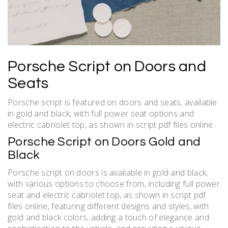
Porsche Script on Doors and
Seats
Porsche script is featured on doors and seats, available
in gold and black, with full power seat options and
electric cabriolet top, as shown in script pdf files online.
Porsche Script on Doors Gold and
Black
Porsche script on doors is available in gold and black,
with various options to choose from, including full power
seat and electric cabriolet top, as shown in script pdf
files online, featuring different designs and styles, with
gold and black colors, adding a touch of elegance and