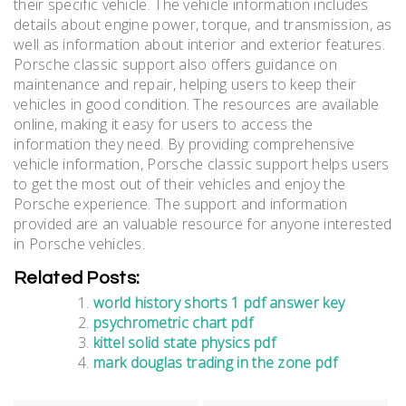
their specific vehicle. The vehicle information includes
details about engine power, torque, and transmission, as
well as information about interior and exterior features.
Porsche classic support also offers guidance on
maintenance and repair, helping users to keep their
vehicles in good condition. The resources are available
online, making it easy for users to access the
information they need. By providing comprehensive
vehicle information, Porsche classic support helps users
to get the most out of their vehicles and enjoy the
Porsche experience. The support and information
provided are an valuable resource for anyone interested
in Porsche vehicles.
Related Posts:
world history shorts 1 pdf answer key
psychrometric chart pdf
kittel solid state physics pdf
mark douglas trading in the zone pdf