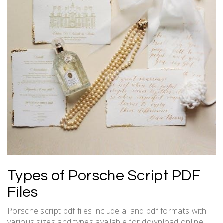
Types of Porsche Script PDF
Files
Porsche script pdf files include ai and pdf formats with
various sizes and types available for download online