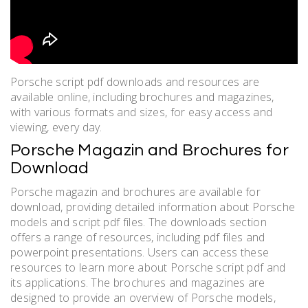
Porsche script pdf downloads and resources are
available online, including brochures and magazines,
with various formats and sizes, for easy access and
viewing, every day.
Porsche Magazin and Brochures for
Download
Porsche magazin and brochures are available for
download, providing detailed information about Porsche
models and script pdf files. The downloads section
offers a range of resources, including pdf files and
powerpoint presentations. Users can access these
resources to learn more about Porsche script pdf and
its applications. The brochures and magazines are
designed to provide an overview of Porsche models,