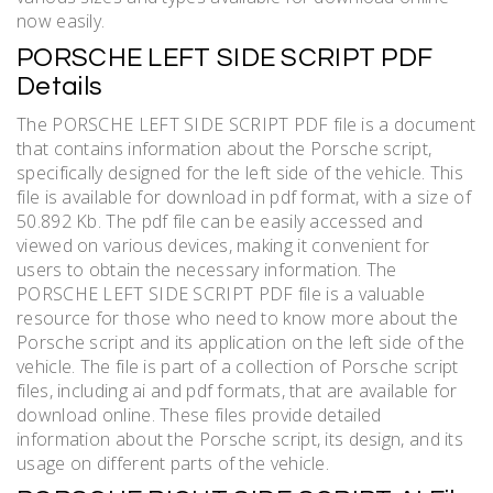
now easily.
PORSCHE LEFT SIDE SCRIPT PDF
Details
The PORSCHE LEFT SIDE SCRIPT PDF file is a document
that contains information about the Porsche script,
specifically designed for the left side of the vehicle. This
file is available for download in pdf format, with a size of
50.892 Kb. The pdf file can be easily accessed and
viewed on various devices, making it convenient for
users to obtain the necessary information. The
PORSCHE LEFT SIDE SCRIPT PDF file is a valuable
resource for those who need to know more about the
Porsche script and its application on the left side of the
vehicle. The file is part of a collection of Porsche script
files, including ai and pdf formats, that are available for
download online. These files provide detailed
information about the Porsche script, its design, and its
usage on different parts of the vehicle.