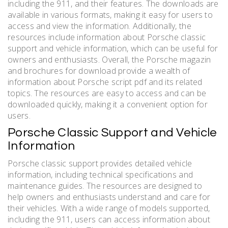
including the 911, and their features. The downloads are
available in various formats, making it easy for users to
access and view the information. Additionally, the
resources include information about Porsche classic
support and vehicle information, which can be useful for
owners and enthusiasts. Overall, the Porsche magazin
and brochures for download provide a wealth of
information about Porsche script pdf and its related
topics. The resources are easy to access and can be
downloaded quickly, making it a convenient option for
users.
Porsche Classic Support and Vehicle
Information
Porsche classic support provides detailed vehicle
information, including technical specifications and
maintenance guides. The resources are designed to
help owners and enthusiasts understand and care for
their vehicles. With a wide range of models supported,
including the 911, users can access information about