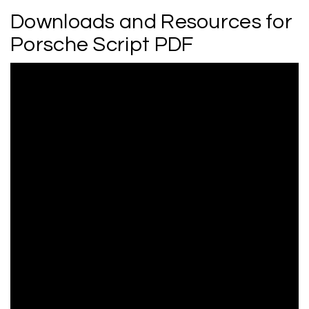
Downloads and Resources for
Porsche Script PDF