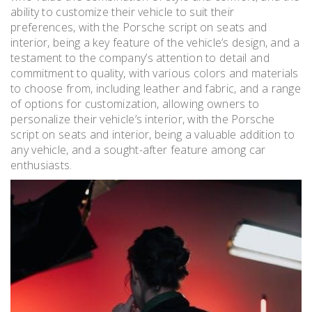
ability to customize their vehicle to suit their
preferences, with the Porsche script on seats and
interior, being a key feature of the vehicle’s design, and a
testament to the company’s attention to detail and
commitment to quality, with various colors and materials
to choose from, including leather and fabric, and a range
of options for customization, allowing owners to
personalize their vehicle’s interior, with the Porsche
script on seats and interior, being a valuable addition to
any vehicle, and a sought-after feature among car
enthusiasts.