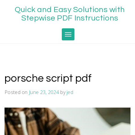
Skip
Quick and Easy Solutions with
to
content
Stepwise PDF Instructions
Toggle navigation
porsche script pdf
Posted on
June 23, 2024
by
jed