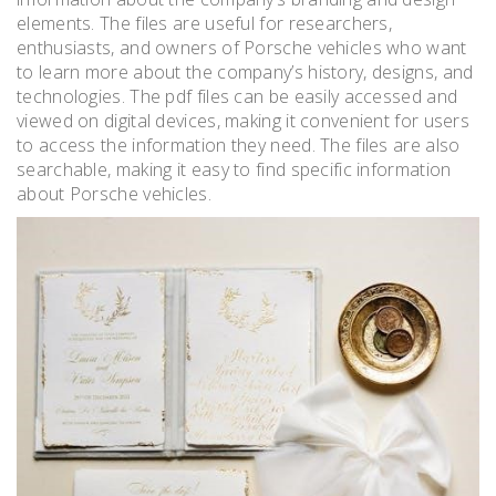
elements. The files are useful for researchers,
enthusiasts, and owners of Porsche vehicles who want
to learn more about the company’s history, designs, and
technologies. The pdf files can be easily accessed and
viewed on digital devices, making it convenient for users
to access the information they need. The files are also
searchable, making it easy to find specific information
about Porsche vehicles.